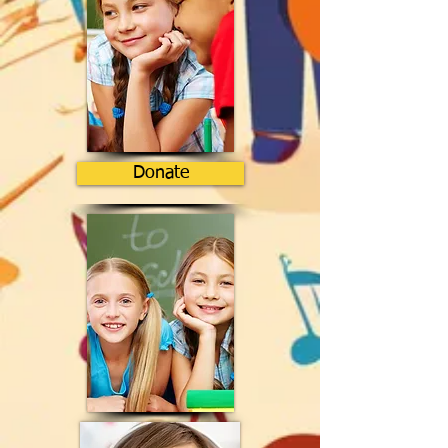
Donate