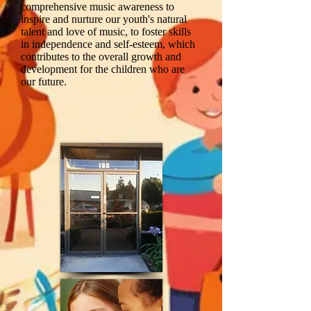
comprehensive music awareness to
inspire and nurture our youth's natural
talent and love of music, to foster skills
in independence and self-esteem, which
contributes to the overall growth and
development for the children who are
our future.