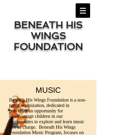
BENEATH HIS
WINGS
FOUNDATION
MUSIC
Beneath His Wings Foundation is a non-
profit organization, dedicated in
providing an opportunity for
disadvantage children in our
communities to explore and learn music
free of charge. Beneath His Wings
Foundation Music Program, focuses on