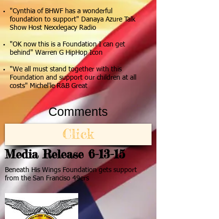
"Cynthia of BHWF has a wonderful
foundation to support" Danaya Azure Talk
Show Host Nexxlegacy Radio
"OK now this is a Foundation I can get
behind" Warren G HipHop Icon
"We all must stand together with this
Foundation and support our children at all
costs" Michel'le R&B Great
Comments
Click
Media Release 6-13-15
Beneath His Wings Foundation gets support
from the San Franciso 49ers