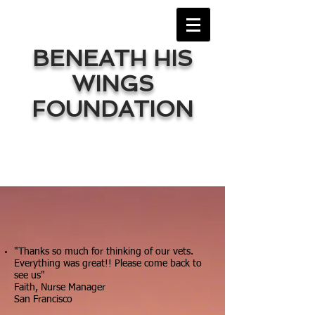
BENEATH HIS
WINGS
FOUNDATION
"Thanks so much for thinking of our vets.
Everything was great!! Please come back to
see us"
Faith, Nurse Manager
San Francisco