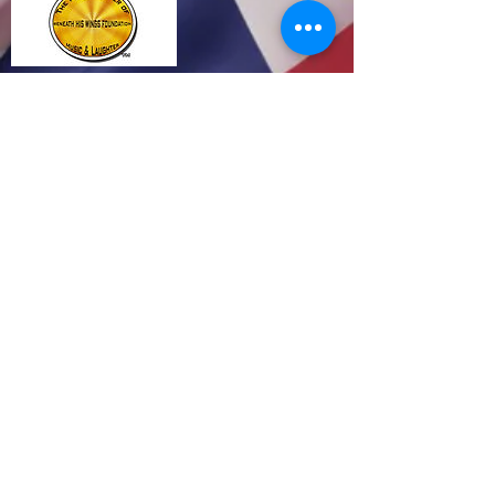
Click
Media Release 12.29.14
http://www.prlog.org/12409618
Make Your Light Shine Brighter by supporting
Beneath His Wings