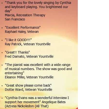
"Thank you for the lovely singing by Cynthia
and keyboard playing. You brightened our
day"
Marcia, Recreation Therapy
San Francisco
"Excellent Performance"
Raphael Haley, Veteran
"I like it GOOD!!!"
Ray Patrick, Veteran Yountville
"Great!! Thanks"
Fred Damato, Veteran Yountville
"The pianist was excellent with a wide range
of musical numbers. The show was good and
entertaining"
Eleanor Miller, Veteran Yountville
"Great show please come back"
Dottie Ward, Veteran Yountville
"Cynthia Evans was a wonderful interview I
support her movement" Angelique Bates
(Actress Nickoledon (All That)